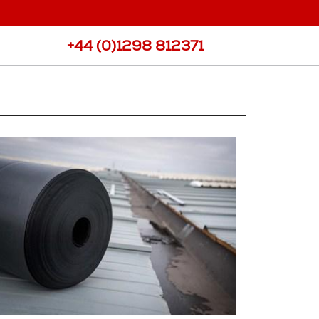
port
View all Products
ee Requests
+44 (0)1298 812371
Samples
ote