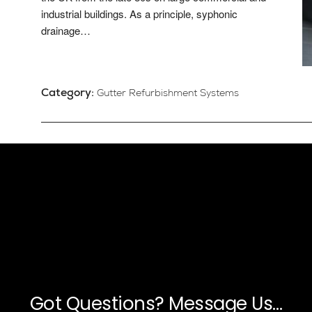
industrial buildings. As a principle, syphonic
drainage…
Category:
Gutter Refurbishment Systems