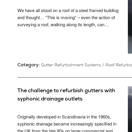
We have all stood on a roof of a steel framed building
and thought… “This is moving” – even the action of
surveying a roof, walking along its length, can…
Category:
Gutter Refurbishment Systems
/
Roof Refurbi
The challenge to refurbish gutters with
syphonic drainage outlets
Originally developed in Scandinavia in the 1960s,
syphonic drainage became increasingly specified in
the UK from the late 80s on large commercial and