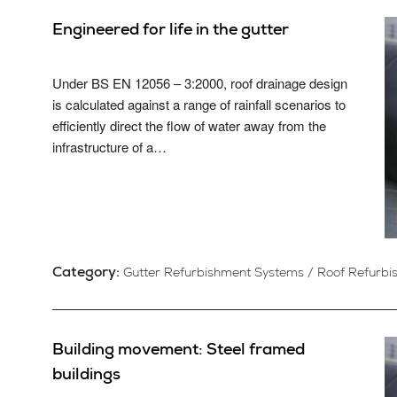
Engineered for life in the gutter
Under BS EN 12056 – 3:2000, roof drainage design
is calculated against a range of rainfall scenarios to
efficiently direct the flow of water away from the
infrastructure of a…
Category:
Gutter Refurbishment Systems
/
Roof Refurbi
Building movement: Steel framed
buildings