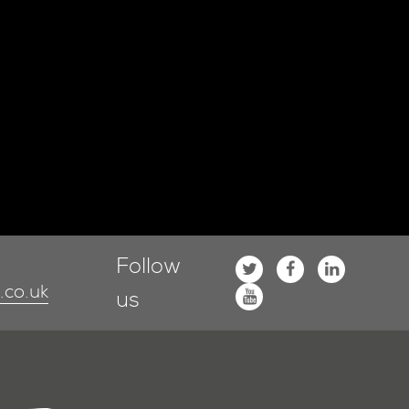
Follow
co.uk
us