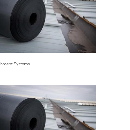
shment Systems