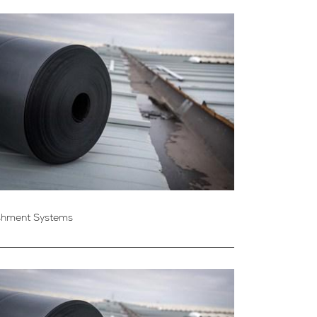
shment Systems