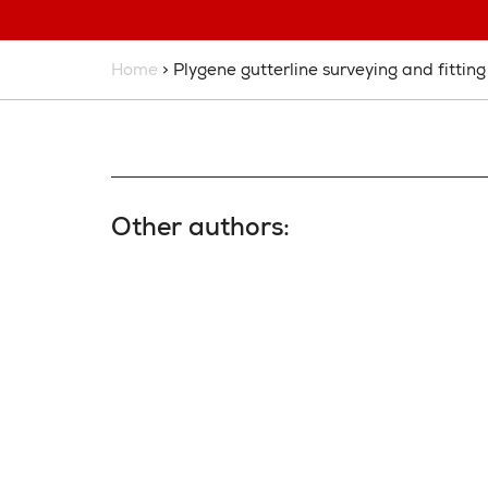
Home
> Plygene gutterline surveying and fitting
Other authors: