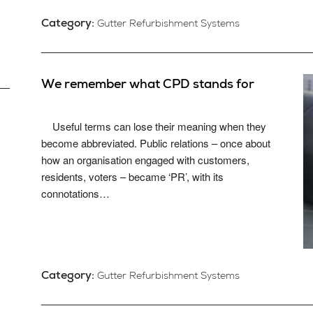
Category:
Gutter Refurbishment Systems
We remember what CPD stands for
Useful terms can lose their meaning when they
become abbreviated. Public relations – once about
how an organisation engaged with customers,
residents, voters – became ‘PR’, with its
connotations…
Category:
Gutter Refurbishment Systems