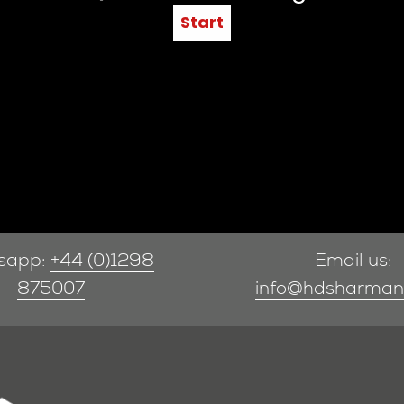
sapp:
+44 (0)1298
Email us:
875007
info@hdsharman.