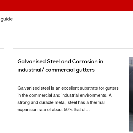
System Samples
Cladding Coatings
Site Sup
View all Resources
View all Products
Guarant
 guide
Approved Contractor Network
System 
Our Projects
Get a Qu
Gutter and Roof Talk
About Us
Galvanised Steel and Corrosion in
industrial/ commercial gutters
Galvanised steel is an excellent substrate for gutters
in the commercial and industrial environments. A
strong and durable metal, steel has a thermal
expansion rate of about 50% that of…