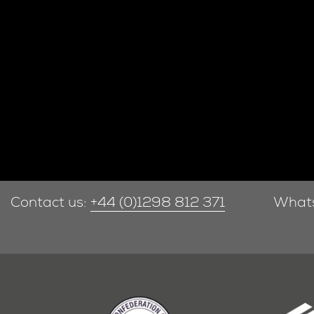
Contact us:
+44 (0)1298 812 371
What