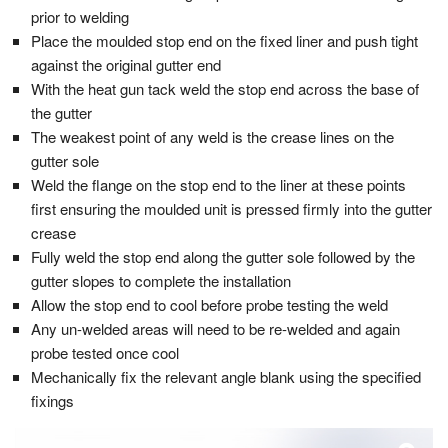
prior to welding
Place the moulded stop end on the fixed liner and push tight
against the original gutter end
With the heat gun tack weld the stop end across the base of
the gutter
The weakest point of any weld is the crease lines on the
gutter sole
Weld the flange on the stop end to the liner at these points
first ensuring the moulded unit is pressed firmly into the gutter
crease
Fully weld the stop end along the gutter sole followed by the
gutter slopes to complete the installation
Allow the stop end to cool before probe testing the weld
Any un-welded areas will need to be re-welded and again
probe tested once cool
Mechanically fix the relevant angle blank using the specified
fixings