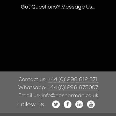
Contact us:
+44 (0)1298 812 371
Whatsapp:
+44 (0)1298 875007
Email us:
info@hdsharman.co.uk
Follow us