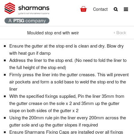
Contact
Moulded stop end with weir
< Back
Moulded stop end with weir
What are you looking for?
Get in touch.
Ensure the gutter at the stop end is clean and dry. Blow dry
Search
Say hello
with heat gun if damp
Address the liner to the stop end. (No need to fold the liner to
T:
+44 (0)1298 812371
the full height of the stop end)
F: +44 (0)1298 812237
Firmly press the liner into the gutter creases. This will prevent
E:
info@hdsharman.co.uk
air pockets and form a solid base to weld the stop end to the
liner
Find us
With the specified fixings supplied, Pin the liner 35mm from
the gutter crease on the sole x 2 and 35mm up the gutter
HD Sharman Ltd.
slope on both sides of the gutter x 2
High Peak Works,
Using the 200mm rule pin the liner every 200mm across the
Chapel-en-le-Frith,
gutter sole and up the gutter slopes if required
High Peak,
Ensure Sharmans Fixing Caps are installed over all fixings
Derbyshire
SK23 0HW