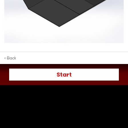
< Back