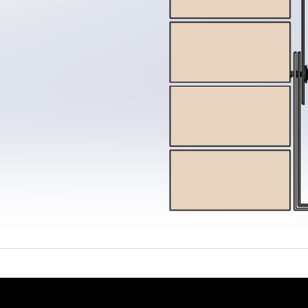
System
Coating surveys
Ancillaries
stem Samples
Site Support
View all Products
ew all Resources
Guarantee Requests
proved Contractor Network
System Samples
r Projects
Get a Quote
tter and Roof Talk
out Us