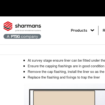
Products
R
Trapping the liner under existing ca
Get in touch.
What are you
At survey stage ensure liner can be fitted under th
Ar
Metal Roof Sheet Refurbishme
Contact Us
Ensure the capping flashings are in good condition 
Search
Co
Remove the cap flashing, install the liner so as the
Roof Refurbishment Systems
Replace the flashing and fixings to trap the liner
Pl
Delcote® Architectural Full Roof C
Gu
Delglaze® Rooflight Coating Syste
Gutter and Roof Talk
Gu
Seamsil® 100 Cut Edge Corrosion 
Sp