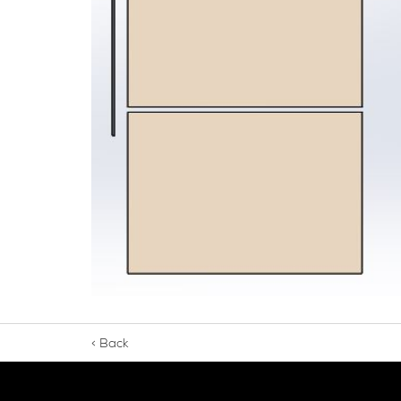
Seamsil® 400 Bolt Encapsulation 
Sy
Cladding Coatings
Vi
View all Products
Ap
Ou
Gu
Ab
< Back