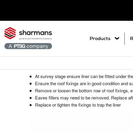
Products
R
Under the existing roof sheet
Get in touch.
What are you
At survey stage ensure liner can be fitted under th
Ar
Metal Roof Sheet Refurbishme
Contact Us
Ensure the roof fixings are in good condition and su
Search
Co
Remove or loosen the bottom row of roof fixings, 
Roof Refurbishment Systems
Eaves fillers may need to be removed. Replace after 
Pl
Replace or tighten the fixings to trap the liner
Delcote® Architectural Full Roof C
Gu
Delglaze® Rooflight Coating Syste
Gutter and Roof Talk
Gu
Seamsil® 100 Cut Edge Corrosion 
Sp