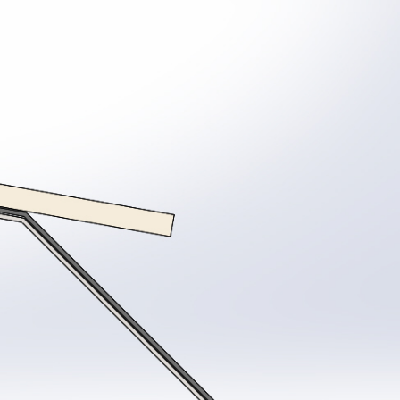
System
Coating surveys
Ancillaries
stem Samples
Site Support
View all Products
ew all Resources
Guarantee Requests
proved Contractor Network
System Samples
r Projects
Get a Quote
tter and Roof Talk
out Us