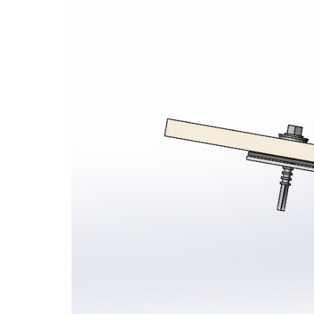
Seamsil® 400 Bolt Encapsulation 
Sy
Cladding Coatings
Vi
View all Products
Ap
Ou
Gu
Ab