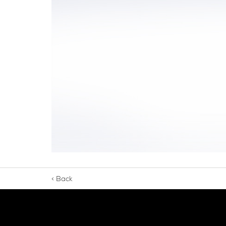
< Back