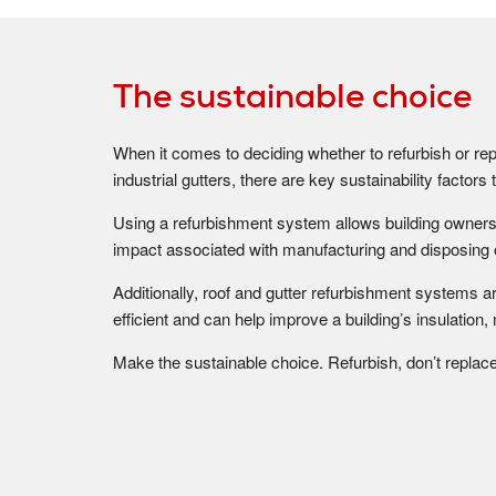
The sustainable choice
When it comes to deciding whether to refurbish or rep
industrial gutters, there are key sustainability factor
Using a refurbishment system allows building owners
impact associated with manufacturing and disposing 
Additionally, roof and gutter refurbishment systems 
efficient and can help improve a building’s insulation,
Make the sustainable choice. Refurbish, don’t replace