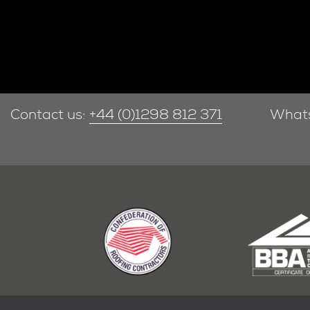
Contact us:
+44 (0)1298 812 371
What