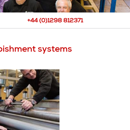
port
View all Products
ee Requests
+44 (0)1298 812371
Samples
ote
rbishment systems