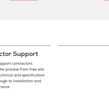
ctor Support
pport contractors
he process from free site
echnical and specification
ough to installation and
rance.