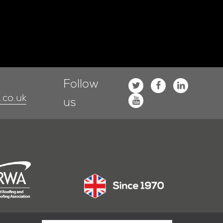
Follow
co.uk
us