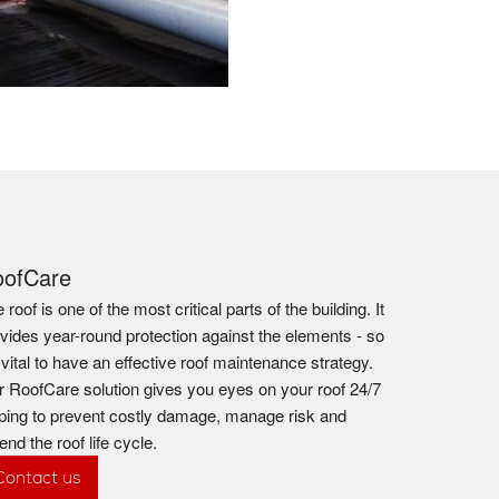
oofCare
 roof is one of the most critical parts of the building. It
vides year-round protection against the elements - so
s vital to have an effective roof maintenance strategy.
 RoofCare solution gives you eyes on your roof 24/7
ping to prevent costly damage, manage risk and
end the roof life cycle.
Contact us