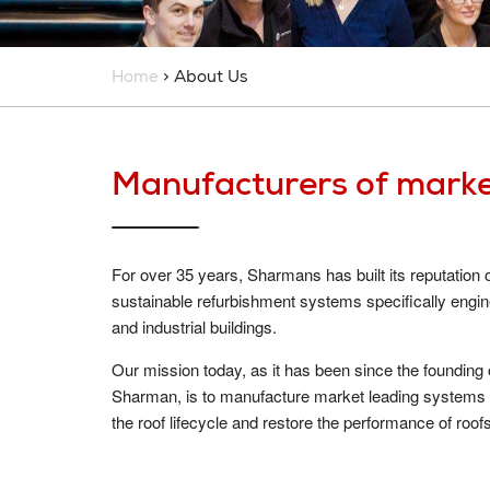
Home
> About Us
Manufacturers of marke
For over 35 years, Sharmans has built its reputation
sustainable refurbishment systems specifically engi
and industrial buildings.
Our mission today, as it has been since the founding
Sharman, is to manufacture market leading systems t
the roof lifecycle and restore the performance of roof