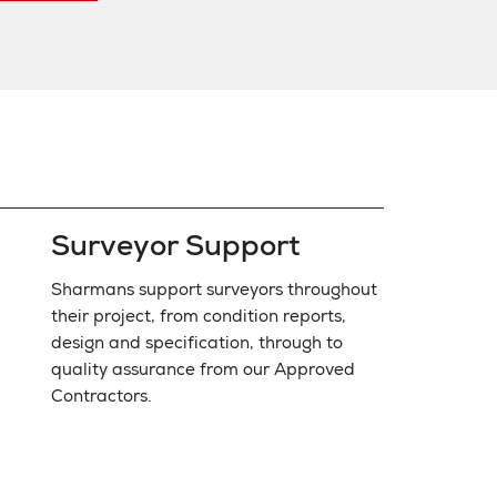
Surveyor Support
Sharmans support surveyors throughout
their project, from condition reports,
design and specification, through to
quality assurance from our Approved
Contractors.