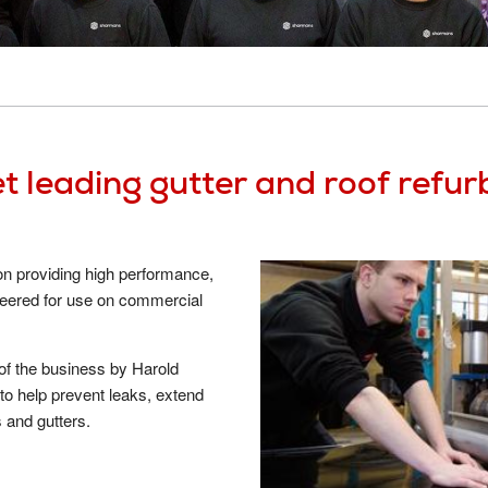
System Samples
Cladding Coatings
Site Sup
View all Resources
View all Products
Guarant
Approved Contractor Network
System 
Our Projects
Get a Qu
Gutter and Roof Talk
t leading gutter and roof refu
About Us
 on providing high performance,
neered for use on commercial
 of the business by Harold
o help prevent leaks, extend
s and gutters.