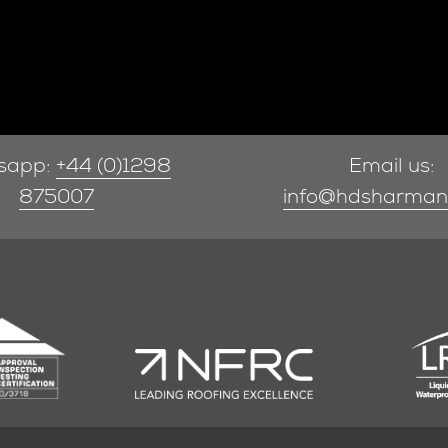
sapp:
+44 (0)1298
Email us:
875007
info@hdsharman.