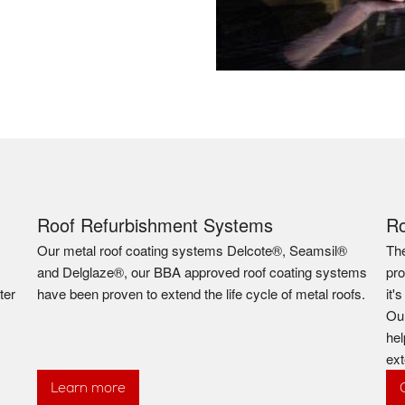
Roof Refurbishment Systems
R
Our metal roof coating systems Delcote®, Seamsil®
The
and Delglaze®, our BBA approved roof coating systems
pro
ter
have been proven to extend the life cycle of metal roofs.
it'
Our
hel
ext
Learn more