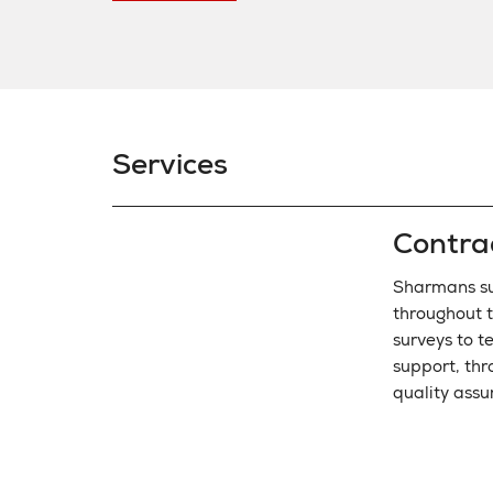
Services
Contra
Sharmans su
throughout t
surveys to t
support, thr
quality assu