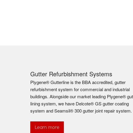
Gutter Refurbishment Systems
Plygene® Gutterline is the BBA accredited, gutter
refurbishment system for commercial and industrial
buildings. Alongside our market leading Plygene® gut
lining system, we have Delcote® GS gutter coating
system and Seamsil® 300 gutter joint repair system.
Learn more