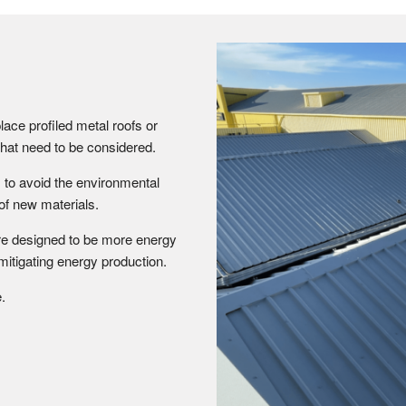
lace profiled metal roofs or
s that need to be considered.
 to avoid the environmental
of new materials.
are designed to be more energy
 mitigating energy production.
.