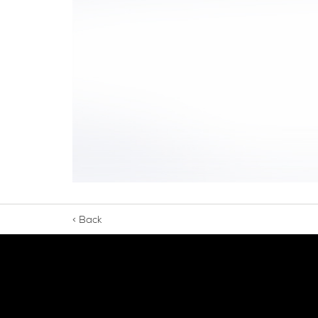
< Back