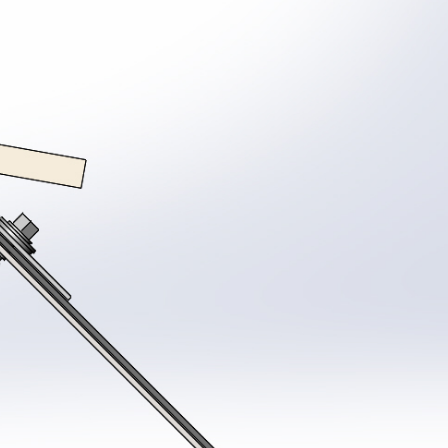
System
Coating surveys
Ancillaries
stem Samples
Site Support
View all Products
ew all Resources
Guarantee Requests
proved Contractor Network
System Samples
r Projects
Get a Quote
tter and Roof Talk
out Us