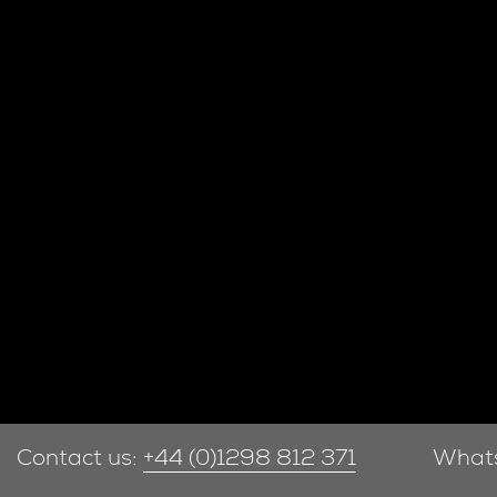
Contact us:
+44 (0)1298 812 371
What