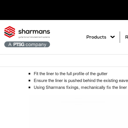
Products
R
Liner fixed behind existing eaves fl
Get in touch.
What are you
Fit the liner to the full profile of the gutter
Ar
Metal Roof Sheet Refurbishme
Contact Us
Ensure the liner is pushed behind the existing eave
Search
Co
Using Sharmans fixings, mechanically fix the line
Roof Refurbishment Systems
Pl
Delcote® Architectural Full Roof C
Gu
Delglaze® Rooflight Coating Syste
Gutter and Roof Talk
Gu
Seamsil® 100 Cut Edge Corrosion 
Sp