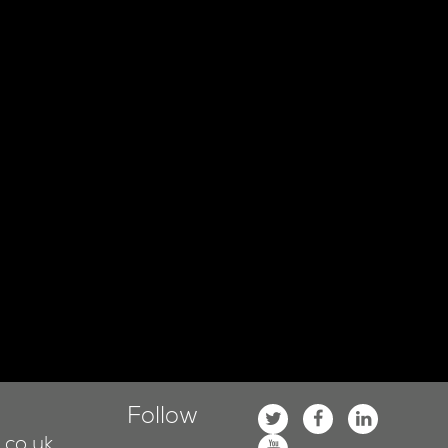
Follow
co.uk