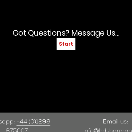
sapp:
+44 (0)1298
Email us:
875007
info@hdsharman.