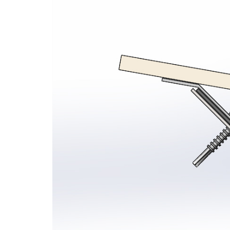
Seamsil® 400 Bolt Encapsulation 
Sy
Cladding Coatings
Vi
View all Products
Ap
Ou
Gu
Ab