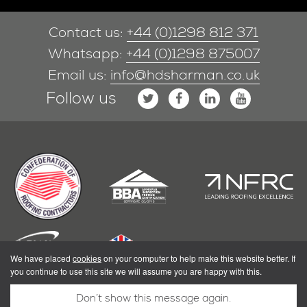
Contact us:
+44 (0)1298 812 371
Whatsapp:
+44 (0)1298 875007
Email us:
info@hdsharman.co.uk
Follow us
We have placed
cookies
on your computer to help make this website better. If
you continue to use this site we will assume you are happy with this.
Don’t show this message again.