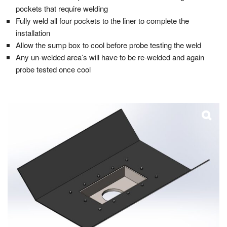
pockets that require welding
Fully weld all four pockets to the liner to complete the
installation
Allow the sump box to cool before probe testing the weld
Any un-welded area’s will have to be re-welded and again
probe tested once cool