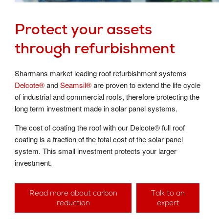
Protect your assets
through refurbishment
Sharmans market leading roof refurbishment systems
Delcote®
and
Seamsil®
are proven to extend the life cycle
of industrial and commercial roofs, therefore protecting the
long term investment made in solar panel systems.
The cost of coating the roof with our Delcote® full roof
coating is a fraction of the total cost of the solar panel
system. This small investment protects your larger
investment.
Read more about carbon
Talk to an
reduction
expert