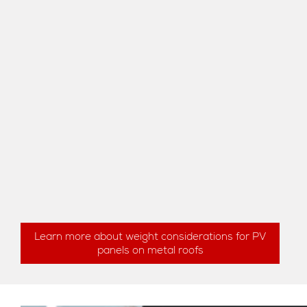
Learn more about weight considerations for PV
panels on metal roofs