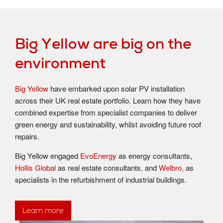
Big Yellow are big on the
environment
Big Yellow
have embarked upon solar PV installation
across their UK real estate portfolio. Learn how they have
combined expertise from specialist companies to deliver
green energy and sustainability, whilst avoiding future roof
repairs.
Big Yellow engaged
EvoEnergy
as energy consultants,
Hollis Global
as real estate consultants, and
Welbro,
as
specialists in the refurbishment of industrial buildings.
Learn more