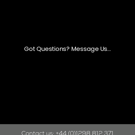
Contact us:
+44 (0)1298 812 371