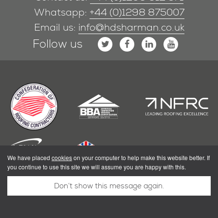
Whatsapp:
+44 (0)1298 875007
Email us:
info@hdsharman.co.uk
Follow us
We have placed
cookies
on your computer to help make this website better. If
you continue to use this site we will assume you are happy with this.
Don’t show this message again.
|
Privacy Policy
Terms & Conditions
Powered by Shoothill