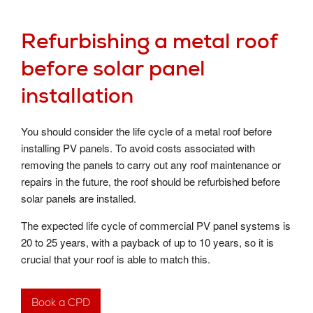
Refurbishing a metal roof
before solar panel
installation
You should consider the life cycle of a metal roof before
installing PV panels. To avoid costs associated with
removing the panels to carry out any roof maintenance or
repairs in the future, the roof should be refurbished before
solar panels are installed.
The expected life cycle of commercial PV panel systems is
20 to 25 years, with a payback of up to 10 years, so it is
crucial that your roof is able to match this.
Book a CPD