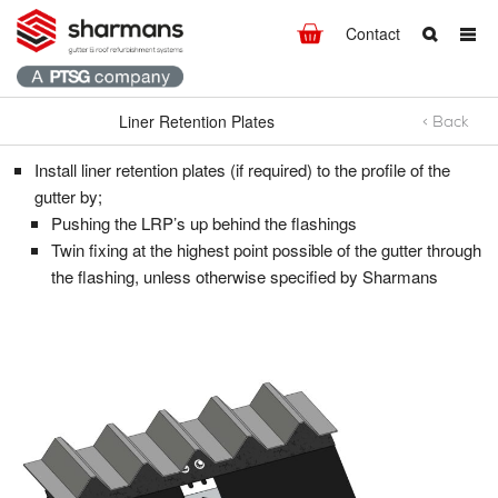
Contact
Liner Retention Plates
< Back
Liner Retention Plates
What are you looking for?
Get in touch.
Install liner retention plates (if required) to the profile of the
Search
Say hello
gutter by;
Pushing the LRP’s up behind the flashings
T:
+44 (0)1298 812371
Twin fixing at the highest point possible of the gutter through
F: +44 (0)1298 812237
the flashing, unless otherwise specified by Sharmans
E:
info@hdsharman.co.uk
Find us
HD Sharman Ltd.
High Peak Works,
Chapel-en-le-Frith,
High Peak,
Derbyshire
SK23 0HW