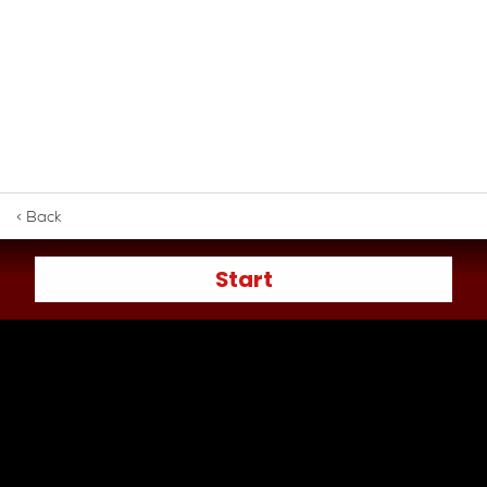
< Back