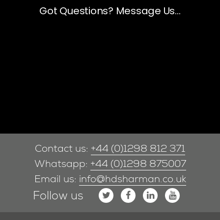
Contact us:
+44 (0)1298 812 371
Whatsapp:
+44 (0)1298 875007
Email us:
info@hdsharman.co.uk
Follow us