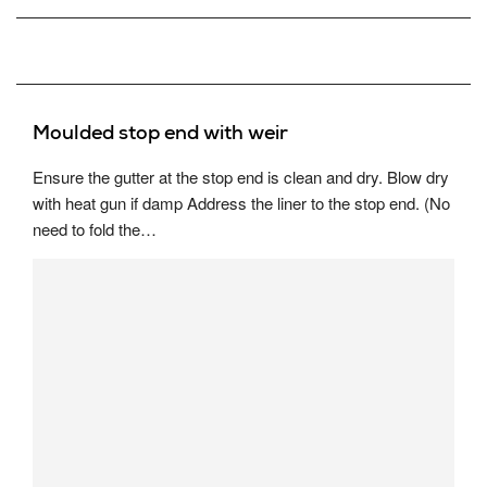
Moulded stop end with weir
Ensure the gutter at the stop end is clean and dry. Blow dry
with heat gun if damp Address the liner to the stop end. (No
need to fold the…