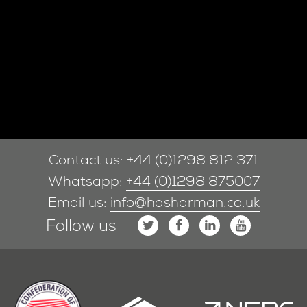
Contact us:
+44 (0)1298 812 371
Whatsapp:
+44 (0)1298 875007
Email us:
info@hdsharman.co.uk
Follow us