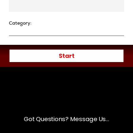
Category: