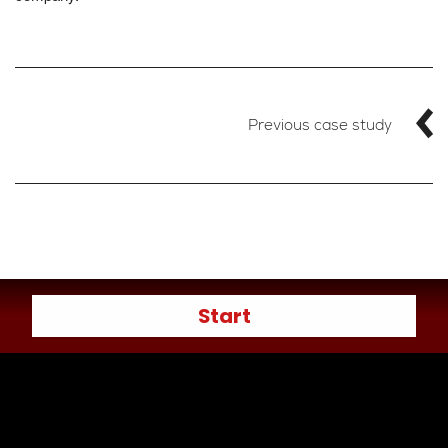
Previous case study