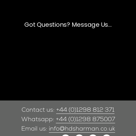
Contact us:
+44 (0)1298 812 371
Whatsapp:
+44 (0)1298 875007
Email us:
info@hdsharman.co.uk