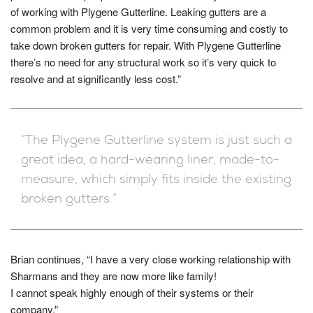
of working with Plygene Gutterline. Leaking gutters are a
common problem and it is very time consuming and costly to
take down broken gutters for repair. With Plygene Gutterline
there’s no need for any structural work so it’s very quick to
resolve and at significantly less cost.”
“The Plygene Gutterline system is just such a
great idea, a hard-wearing liner, made-to-
measure, which simply fits inside the existing
broken gutters.”
Brian continues, “I have a very close working relationship with
Sharmans and they are now more like family!
I cannot speak highly enough of their systems or their
company.”