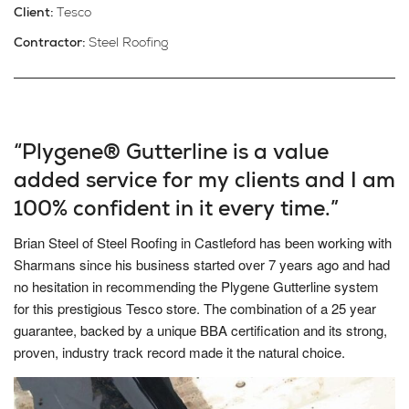
Client:
Tesco
Contractor:
Steel Roofing
“Plygene® Gutterline is a value
added service for my clients and I am
100% confident in it every time.”
Brian Steel of Steel Roofing in Castleford has been working with
Sharmans since his business started over 7 years ago and had
no hesitation in recommending the Plygene Gutterline system
for this prestigious Tesco store. The combination of a 25 year
guarantee, backed by a unique BBA certification and its strong,
proven, industry track record made it the natural choice.