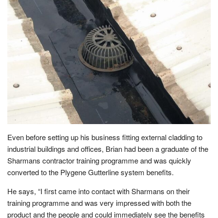
Even before setting up his business fitting external cladding to
industrial buildings and offices, Brian had been a graduate of the
Sharmans contractor training programme and was quickly
converted to the Plygene Gutterline system benefits.
He says, “I first came into contact with Sharmans on their
training programme and was very impressed with both the
product and the people and could immediately see the benefits