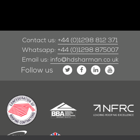
Contact us:
+44 (0)1298 812 371
Whatsapp:
+44 (0)1298 875007
Email us:
info@hdsharman.co.uk
Follow us