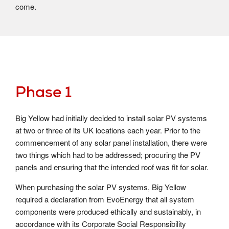
come.
Phase 1
Big Yellow had initially decided to install solar PV systems
at two or three of its UK locations each year. Prior to the
commencement of any solar panel installation, there were
two things which had to be addressed; procuring the PV
panels and ensuring that the intended roof was fit for solar.
When purchasing the solar PV systems, Big Yellow
required a declaration from EvoEnergy that all system
components were produced ethically and sustainably, in
accordance with its Corporate Social Responsibility