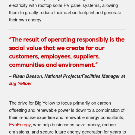
electricity with rooftop solar PV panel systems, allowing
them to greatly reduce their carbon footprint and generate
their own energy.
“The result of operating responsibly is the
social value that we create for our
customers, employees, suppliers,
communities and environment.”
–
Riaan Basson, National Projects/Facilities Manager at
Big Yellow
The drive for Big Yellow to focus primarily on carbon
offsetting and renewable power is down to a combination of
their in-house expertise and renewable energy consultants,
EvoEnergy
, who help businesses save money, reduce
emissions, and secure future energy generation for years to