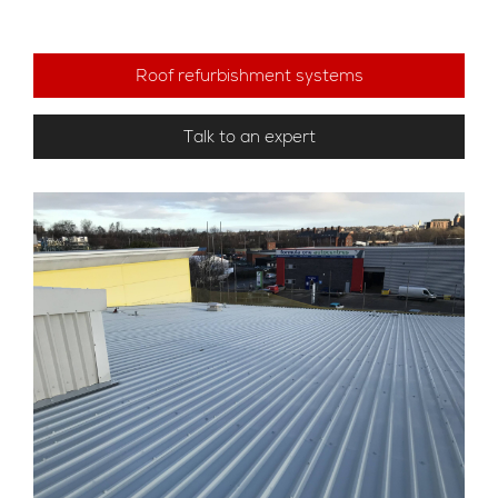
Roof refurbishment systems
Talk to an expert