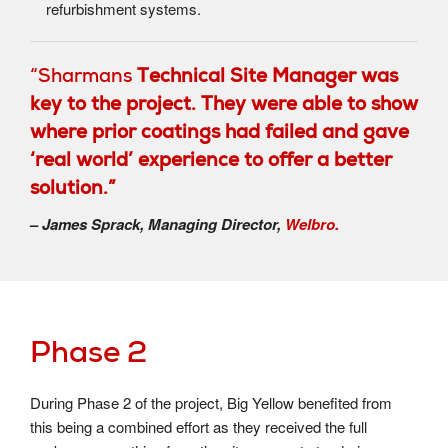
refurbishment systems.
“Sharmans
Technical Site Manager was
key to the project. They were able to show
where prior coatings had failed and gave
‘real world’ experience to offer a better
solution.”
–
James Sprack, Managing Director,
Welbro.
Phase 2
During Phase 2 of the project, Big Yellow benefited from
this being a combined effort as they received the full