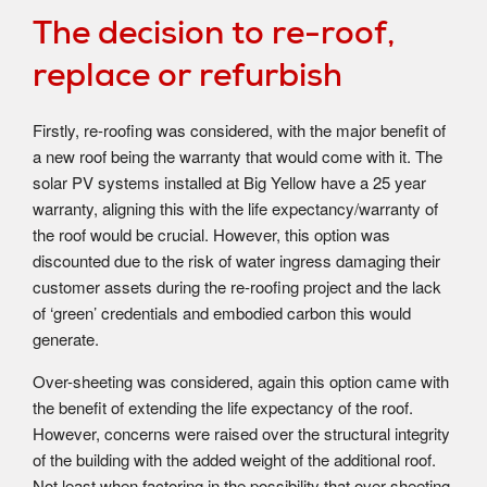
The decision to re-roof,
replace or refurbish
Firstly, re-roofing was considered, with the major benefit of
a new roof being the warranty that would come with it. The
solar PV systems installed at Big Yellow have a 25 year
warranty, aligning this with the life expectancy/warranty of
the roof would be crucial. However, this option was
discounted due to the risk of water ingress damaging their
customer assets during the re-roofing project and the lack
of ‘green’ credentials and embodied carbon this would
generate.
Over-sheeting was considered, again this option came with
the benefit of extending the life expectancy of the roof.
However, concerns were raised over the structural integrity
of the building with the added weight of the additional roof.
Not least when factoring in the possibility that over-sheeting