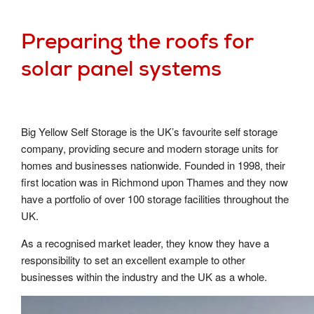
Preparing the roofs for
solar panel systems
Big Yellow Self Storage is the UK’s favourite self storage
company, providing secure and modern storage units for
homes and businesses nationwide. Founded in 1998, their
first location was in Richmond upon Thames and they now
have a portfolio of over 100 storage facilities throughout the
UK.
As a recognised market leader, they know they have a
responsibility to set an excellent example to other
businesses within the industry and the UK as a whole.