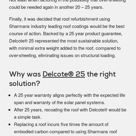
could be needed again in another 20 – 25 years.
Finally, it was decided that roof refurbishment using
Sharmans industry leading roof coatings would be the best
course of action. Backed by a 25 year product guarantee,
Delcote® 25 represented the most sustainable solution,
with minimal extra weight added to the roof, compared to
over-sheeting, eliminating issues on structural loading.
Why was
Delcote® 25
the right
solution?
A 25 year warranty aligns perfectly with the expected life
span and warranty of the solar panel systems.
After 25 years, recoating the roof with Delcote® would be
a simple task.
Replacing a roof incurs five times the amount of
embodied carbon compared to using Sharmans roof