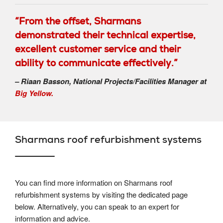
“From the offset, Sharmans
demonstrated their technical expertise,
excellent customer service and their
ability to communicate effectively.”
– Riaan Basson, National Projects/Facilities Manager at
Big Yellow.
Sharmans roof refurbishment systems
You can find more information on Sharmans roof
refurbishment systems by visiting the dedicated page
below. Alternatively, you can speak to an expert for
information and advice.