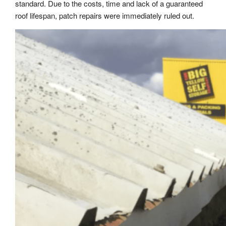
standard. Due to the costs, time and lack of a guaranteed
roof lifespan, patch repairs were immediately ruled out.