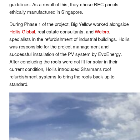
guidelines. As a result of this, they chose REC panels
ethically manufactured in Singapore.
During Phase 1 of the project, Big Yellow worked alongside
Hollis Global
, real estate consultants, and
Welbro
,
specialists in the refurbishment of industrial buildings. Hollis
was responsible for the project management and
successful installation of the PV system by EvoEnergy.
After concluding the roofs were not fit for solar in their
current condition, Hollis introduced Sharmans roof
refurbishment systems to bring the roofs back up to
standard.