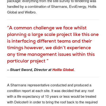
package: everything from the site survey to tendering was
handled by a combination of Sharmans, EvoEnergy, Hollis
Global and Welbro.
“A common challenge we face whilst
planning a large scale project like this one
is interfacing different teams and their
timings however, we didn’t experience
any time management issues within this
particular project ”
– Stuart Sword, Director at
Hollis Global.
A Sharmans representative conducted and produced a
condition report at each site. It was decided that any roof
with a life expectancy of 10 years or less would be treated
with Delcote® in order to bring the roof back to the required