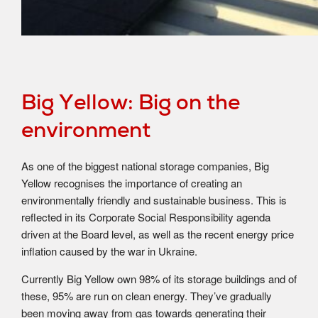
Big Yellow: Big on the
environment
As one of the biggest national storage companies, Big
Yellow recognises the importance of creating an
environmentally friendly and sustainable business. This is
reflected in its Corporate Social Responsibility agenda
driven at the Board level, as well as the recent energy price
inflation caused by the war in Ukraine.
Currently Big Yellow own 98% of its storage buildings and of
these, 95% are run on clean energy. They’ve gradually
been moving away from gas towards generating their