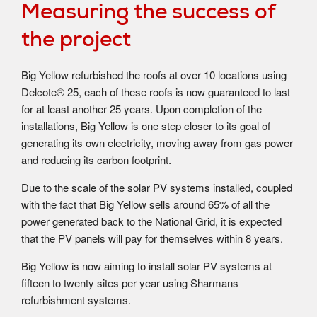
Measuring the success of
the project
Big Yellow refurbished the roofs at over 10 locations using
Delcote® 25, each of these roofs is now guaranteed to last
for at least another 25 years. Upon completion of the
installations, Big Yellow is one step closer to its goal of
generating its own electricity, moving away from gas power
and reducing its carbon footprint.
Due to the scale of the solar PV systems installed, coupled
with the fact that Big Yellow sells around 65% of all the
power generated back to the National Grid, it is expected
that the PV panels will pay for themselves within 8 years.
Big Yellow is now aiming to install solar PV systems at
fifteen to twenty sites per year using Sharmans
refurbishment systems.