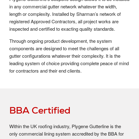
in any commercial gutter network whatever the width,
length or complexity. Installed by Sharman’s network of
registered Approved Contractors, all project works are
inspected and certified to exacting quality standards.
Through ongoing product development, the system
components are designed to meet the challenges of all
gutter configurations whatever their complexity. It is the
leading system of choice providing complete peace of mind
for contractors and their end clients.
BBA Certified
Within the UK roofing industry, Plygene Gutterline is the
only commercial lining system accredited by the BBA for