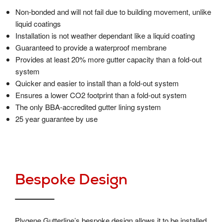
Non-bonded and will not fail due to building movement, unlike
liquid coatings
Installation is not weather dependant like a liquid coating
Guaranteed to provide a waterproof membrane
Provides at least 20% more gutter capacity than a fold-out
system
Quicker and easier to install than a fold-out system
Ensures a lower CO2 footprint than a fold-out system
The only BBA-accredited gutter lining system
25 year guarantee by use
Bespoke Design
Plygene Gutterline’s bespoke design allows it to be installed