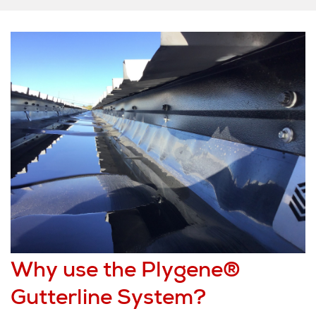
Why use the Plygene®
Gutterline System?