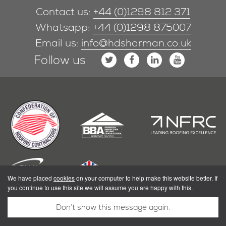
Contact us:
+44 (0)1298 812 371
Whatsapp:
+44 (0)1298 875007
Email us:
info@hdsharman.co.uk
Follow us
We have placed
cookies
on your computer to help make this website better. If
you continue to use this site we will assume you are happy with this.
Don’t show this message again.
|
Privacy Policy
Terms & Conditions