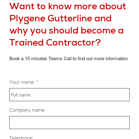
Want to know more about
Plygene Gutterline and
why you should become a
Trained Contractor?
Book a 15 minutes Teams Call to find out more information
Your name
*
Company name
Telephone