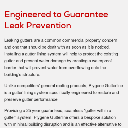
Engineered to Guarantee
Leak Prevention
Leaking gutters are a common commercial property concern
and one that should be dealt with as soon as it is noticed.
Installing a gutter lining system will help to protect the existing
gutter and prevent water damage by creating a waterproof
barrier that will prevent water from overflowing onto the
building’s structure.
Unlike competitors’ general roofing products, Plygene Gutterline
is a gutter lining system specifically engineered to restore and
preserve gutter performance.
Providing a 25 year guaranteed, seamless “gutter within a
gutter” system, Plygene Gutterline offers a bespoke solution
with minimal building disruption and is an effective alternative to