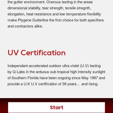
the gutter environment. Onerous testing in the areas
dimensional stability, tear strength, tensile stregnth,
elongation, heat resistance and low temperature flexibility
make Plygene Gutterline the first choice for both specifiers
and contractors alike.
UV Certification
Independant accelerated outdoor ultra violet (U.V) testing
by Q-Labs in the arduous sub tropical high intensity sunlight
of Southern Florida have been ongoing since May 1997 and
provide a U.K U.V certification of 39 years… and rising.