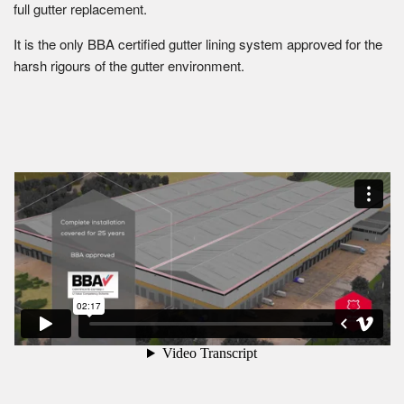
full gutter replacement.
It is the only BBA certified gutter lining system approved for the
harsh rigours of the gutter environment.