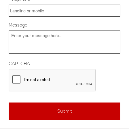
Message
CAPTCHA