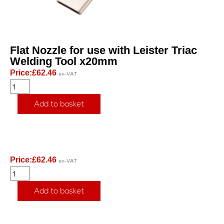
Flat Nozzle for use with Leister Triac
Welding Tool x20mm
Price:
£
62.46
ex-VAT
Add to basket
Price:
£
62.46
ex-VAT
Add to basket