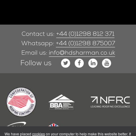
Contact us:
+44 (0)1298 812 371
Whatsapp:
+44 (0)1298 875007
Email us:
info@hdsharman.co.uk
Follow us
We have placed
cookies
on your computer to help make this website better. If