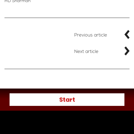
HD Sharman
Previous article
Next article