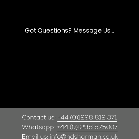
Contact us:
+44 (0)1298 812 371
Whatsapp:
+44 (0)1298 875007
Email us:
info@hdsharman.co.uk