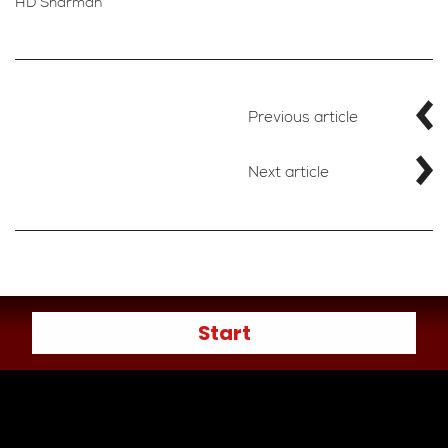
HD Sharman
Previous article
Next article