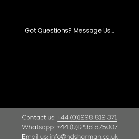
Contact us:
+44 (0)1298 812 371
Whatsapp:
+44 (0)1298 875007
Email us:
info@hdsharman.co.uk