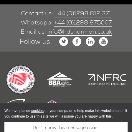
Contact us:
+44 (0)1298 812 371
Whatsapp:
+44 (0)1298 875007
Email us:
info@hdsharman.co.uk
Follow us
We have placed
cookies
on your computer to help make this website better. If
you continue to use this site we will assume you are happy with this.
Don’t show this message again.