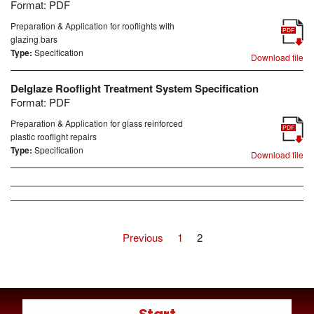
Format:
PDF
Preparation & Application for rooflights with
PDF
glazing bars
Type:
Specification
Download file
Delglaze Rooflight Treatment System Specification
Format:
PDF
Preparation & Application for glass reinforced
PDF
plastic rooflight repairs
Type:
Specification
Download file
Previous
1
2