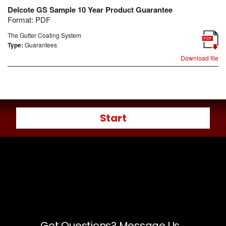
Delcote GS Sample 10 Year Product Guarantee
Format:
PDF
The Gutter Coating System
PDF
Type:
Guarantees
Download file