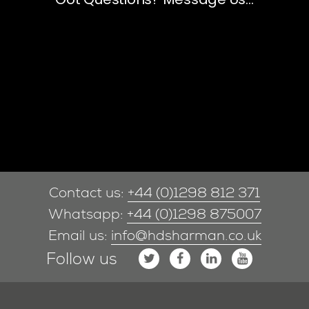
Contact us:
+44 (0)1298 812 371
Whatsapp:
+44 (0)1298 875007
Email us:
info@hdsharman.co.uk
Follow us