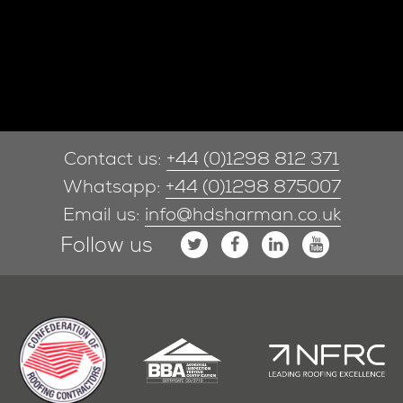
Contact us:
+44 (0)1298 812 371
Whatsapp:
+44 (0)1298 875007
Email us:
info@hdsharman.co.uk
Follow us