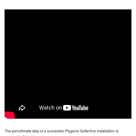
The penultimate step of a successful Plygene Gutterline installation is