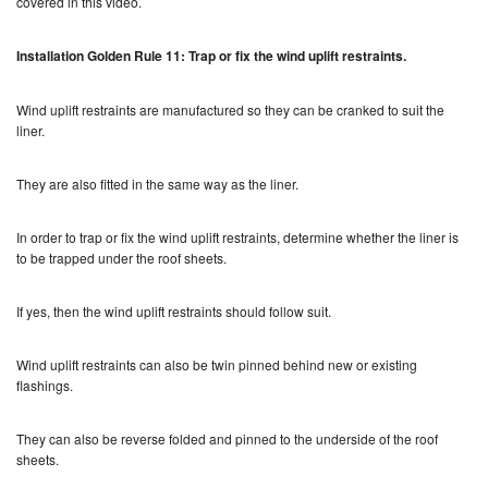
covered in this video.
Installation Golden Rule 11: Trap or fix the wind uplift restraints.
Wind uplift restraints are manufactured so they can be cranked to suit the
liner.
They are also fitted in the same way as the liner.
In order to trap or fix the wind uplift restraints, determine whether the liner is
to be trapped under the roof sheets.
If yes, then the wind uplift restraints should follow suit.
Wind uplift restraints can also be twin pinned behind new or existing
flashings.
They can also be reverse folded and pinned to the underside of the roof
sheets.