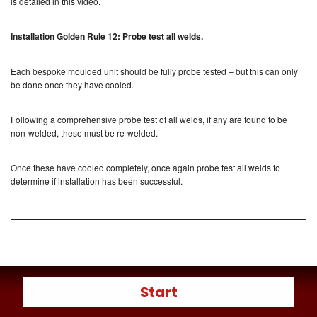
is detailed in this video.
Installation Golden Rule 12: Probe test all welds.
Each bespoke moulded unit should be fully probe tested – but this can only
be done once they have cooled.
Following a comprehensive probe test of all welds, if any are found to be
non-welded, these must be re-welded.
Once these have cooled completely, once again probe test all welds to
determine if installation has been successful.