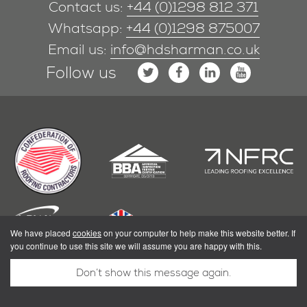
Contact us:
+44 (0)1298 812 371
Whatsapp:
+44 (0)1298 875007
Email us:
info@hdsharman.co.uk
Follow us
We have placed
cookies
on your computer to help make this website better. If
you continue to use this site we will assume you are happy with this.
Don’t show this message again.
|
Privacy Policy
Terms & Conditions
Powered by Shoothill