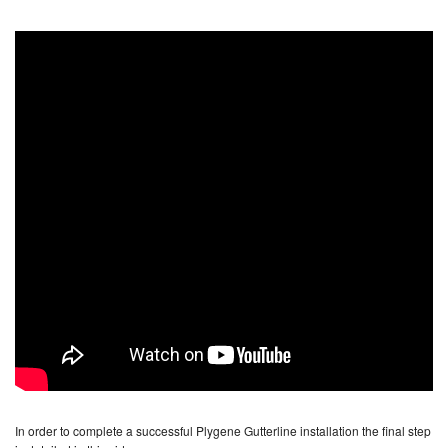
In order to complete a successful Plygene Gutterline installation the final step