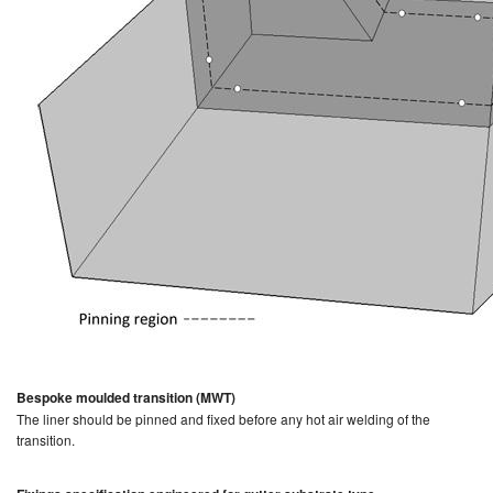
Bespoke moulded transition (MWT)
The liner should be pinned and fixed before any hot air welding of the
transition.