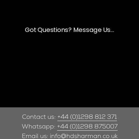
Contact us:
+44 (0)1298 812 371
Whatsapp:
+44 (0)1298 875007
Email us:
info@hdsharman.co.uk