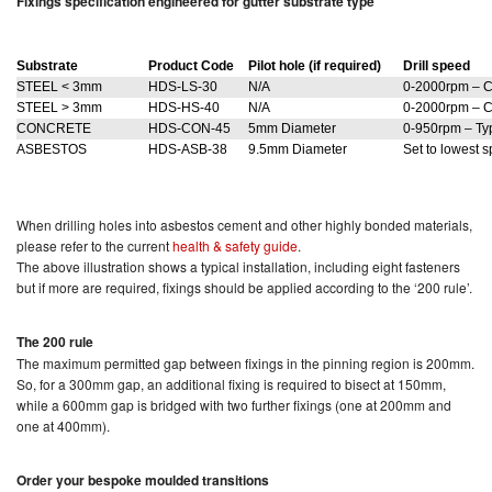
Fixings specification engineered for gutter substrate type
Substrate
Product Code
Pilot hole (if required)
Drill speed
STEEL < 3mm
HDS-LS-30
N/A
0-2000rpm – C
STEEL > 3mm
HDS-HS-40
N/A
0-2000rpm – C
CONCRETE
HDS-CON-45
5mm Diameter
0-950rpm – Typ
ASBESTOS
HDS-ASB-38
9.5mm Diameter
Set to lowest 
When drilling holes into asbestos cement and other highly bonded materials,
please refer to the current
health & safety guide
.
The above illustration shows a typical installation, including eight fasteners
but if more are required, fixings should be applied according to the ‘200 rule’.
The 200 rule
The maximum permitted gap between fixings in the pinning region is 200mm.
So, for a 300mm gap, an additional fixing is required to bisect at 150mm,
while a 600mm gap is bridged with two further fixings (one at 200mm and
one at 400mm).
Order your bespoke moulded transitions