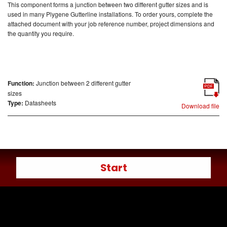
This component forms a junction between two different gutter sizes and is
used in many Plygene Gutterline installations.
To order yours, complete the
attached document with your job reference number, project dimensions and
the quantity you require.
Function:
Junction between 2 different gutter
PDF
sizes
Type:
Datasheets
Download file