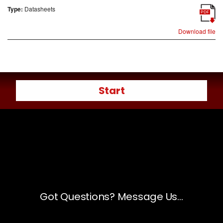
Type:
Datasheets
PDF
Download file