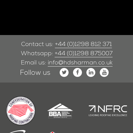
Contact us:
+44 (0)1298 812 371
Whatsapp:
+44 (0)1298 875007
Email us:
info@hdsharman.co.uk
Follow us