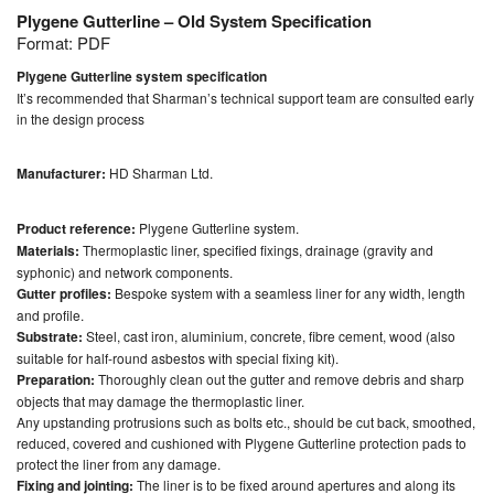
Plygene Gutterline – Old System Specification
Format:
PDF
Plygene Gutterline system specification
It’s recommended that Sharman’s technical support team are consulted early
in the design process
Manufacturer:
HD Sharman Ltd.
Product reference:
Plygene Gutterline system.
Materials:
Thermoplastic liner, specified fixings, drainage (gravity and
syphonic) and network components.
Gutter profiles:
Bespoke system with a seamless liner for any width, length
and profile.
Substrate:
Steel, cast iron, aluminium, concrete, fibre cement, wood (also
suitable for half-round asbestos with special fixing kit).
Preparation:
Thoroughly clean out the gutter and remove debris and sharp
objects that may damage the thermoplastic liner.
Any upstanding protrusions such as bolts etc., should be cut back, smoothed,
reduced, covered and cushioned with Plygene Gutterline protection pads to
protect the liner from any damage.
Fixing and jointing:
The liner is to be fixed around apertures and along its