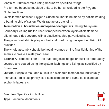
length at 500mm centres using Sharman’s specified fixings.
Pre-formed bespoke moulded units to be hot air welded to the Plygene
Gutterline liner.
Joints formed between Plygene Gutterline liner to be made by hot air welding
a banding strip of system Weldstrap across the joint.
Termination at boundaries and open-ended gutters:
Using the system
Boundary Sealing Kit, the liner is trapped between layers of elastomeric
bituminous strips covered with a plastisol coated galvanised strip.
The galvanised strip is pre-punched and fixed using the specified fixing kit
provided.
The whole assembly should be hot air warmed on the final tightening of the
screws to create a waterproof seal.
Edging:
All exposed liner at the outer edges of the gutter must be adequately
secured and sealed using the system flashings and fixings as specified by
Sharmans.
Outlets:
Bespoke moulded outlets in a weldable material are individually
manufactured to suit gravity side-sole, side box and sump outlets and all
syphonic types, etc.
Function:
Specification builder
PDF
Type:
Technical documents
Download file