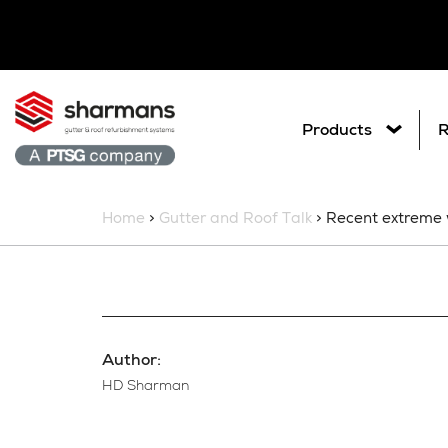
Products
R
Home
>
Gutter and Roof Talk
> Recent extreme 
Our Projects
Get in touch.
What are you
Search
Author:
HD Sharman