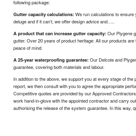
following package:
Gutter capacity calculations:
We run calculations to ensure 
deluge and if it can’t, we offer design advice and…..
A product that can increase gutter capacity:
Our Plygene gu
gutter. Over 20 years of product heritage: All our products are
peace of mind.
A 25-year waterproofing guarantee:
Our Delcote and Plygene
guarantee, covering both materials and labour.
In addition to the above, we support you at every stage of the 
report, we then consult with you to agree the appropriate perf
Competitive quotes are provided by our Approved Contractor
work hand-in-glove with the appointed contractor and carry out
authorising the release of the system guarantee. In this way, qu