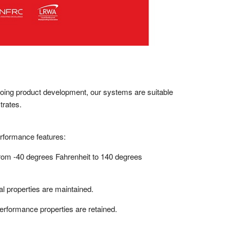
ngoing product development, our systems are suitable
trates.
erformance features:
from -40 degrees Fahrenheit to 140 degrees
l properties are maintained.
rformance properties are retained.