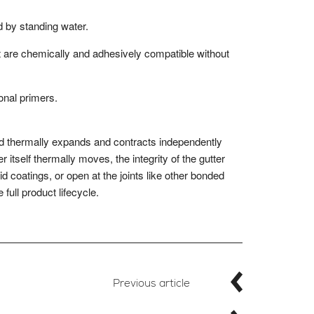
 by standing water.
 are chemically and adhesively compatible without
onal primers.
nd thermally expands and contracts independently
 itself thermally moves, the integrity of the gutter
id coatings, or open at the joints like other bonded
full product lifecycle.
Previous article