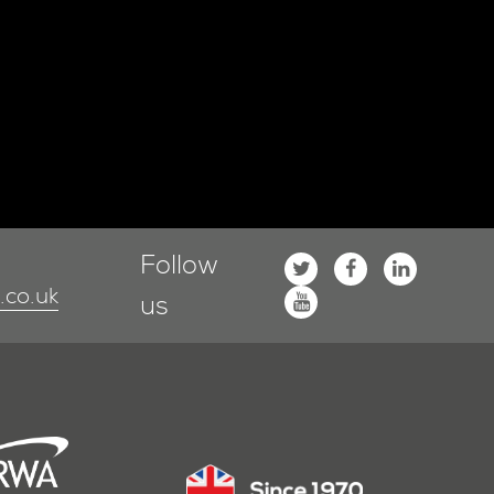
Follow
co.uk
us