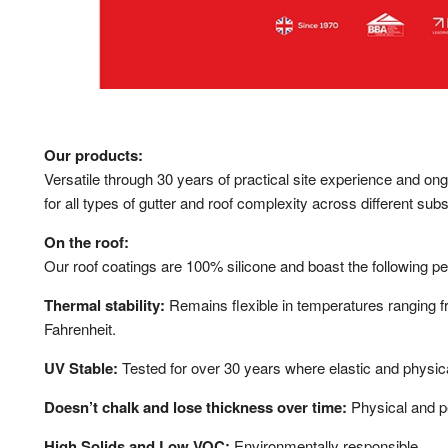
Our products:
Versatile through 30 years of practical site experience and o
for all types of gutter and roof complexity across different subs
On the roof:
Our roof coatings are 100% silicone and boast the following p
Thermal stability:
Remains flexible in temperatures ranging 
Fahrenheit.
UV Stable:
Tested for over 30 years where elastic and physica
Doesn’t chalk and lose thickness over time:
Physical and pe
High Solids and Low VOC:
Environmentally responsible.