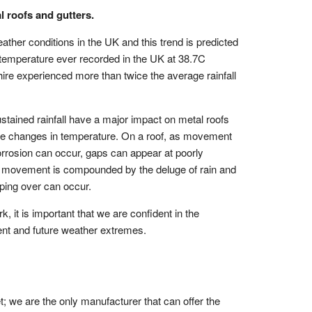
port
View all Products
l roofs and gutters.
ee Requests
her conditions in the UK and this trend is predicted
Samples
st temperature ever recorded in the UK at 38.7C
shire experienced more than twice the average rainfall
ote
stained rainfall have a major impact on metal roofs
the changes in temperature. On a roof, as movement
orrosion can occur, gaps can appear at poorly
this movement is compounded by the deluge of rain and
pping over can occur.
k, it is important that we are confident in the
ent and future weather extremes.
et; we are the only manufacturer that can offer the