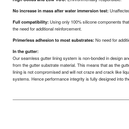
No increase in mass after water immersion test:
Unaffected
Full compatibility:
Using only 100% silicone components that
the need for additional reinforcement.
Primerless adhesion to most substrates:
No need for additi
In the gutter:
Our seamless gutter lining system is non-bonded in design a
from the gutter substrate material. This means that as the gutter
lining is not compromised and will not craze and crack like liqu
systems. Hence performance integrity is fully designed into the 