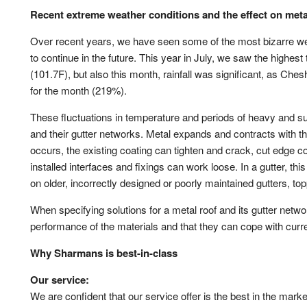
System Samples
Cladding Coatings
Site Sup
Recent extreme weather conditions and the effect on meta
View all Resources
View all Products
Guarant
Over recent years, we have seen some of the most bizarre weat
Approved Contractor Network
System 
to continue in the future. This year in July, we saw the highe
(101.7F), but also this month, rainfall was significant, as Che
Our Projects
Get a Qu
for the month (219%).
Gutter and Roof Talk
These fluctuations in temperature and periods of heavy and su
About Us
and their gutter networks. Metal expands and contracts with 
occurs, the existing coating can tighten and crack, cut edge c
installed interfaces and fixings can work loose. In a gutter, 
on older, incorrectly designed or poorly maintained gutters, to
When specifying solutions for a metal roof and its gutter networ
performance of the materials and that they can cope with curr
Why Sharmans is best-in-class
Our service:
We are confident that our service offer is the best in the mark