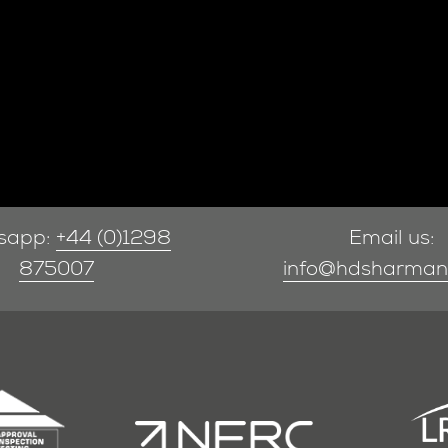
sapp:
+44 (0)1298
Email us:
875007
info@hdsharman.