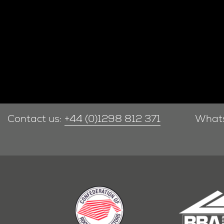
Contact us:
+44 (0)1298 812 371
What