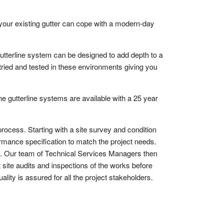
your existing gutter can cope with a modern-day
tterline system can be designed to add depth to a
 tried and tested in these environments giving you
 gutterline systems are available with a 25 year
process. Starting with a site survey and condition
ormance specification to match the project needs.
s. Our team of Technical Services Managers then
 site audits and inspections of the works before
ality is assured for all the project stakeholders.