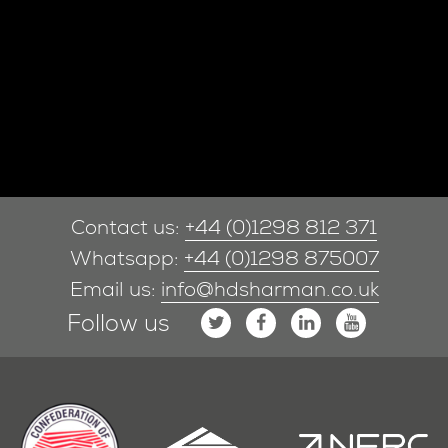
Contact us:
+44 (0)1298 812 371
Whatsapp:
+44 (0)1298 875007
Email us:
info@hdsharman.co.uk
Follow us