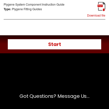
Plygene System Component Instruction Guide
PDF
Type:
Plygene Fitting Guides
Download file